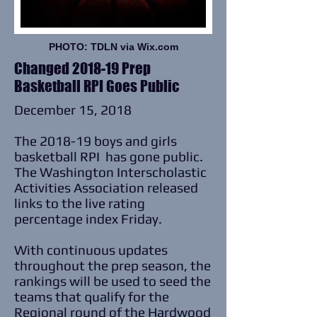
PHOTO: TDLN via Wix.com
Changed 2018-19 Prep
Basketball RPI Goes Public
December 15, 2018
The 2018-19 boys and girls
basketball RPI has gone public.
The Washington Interscholastic
Activities Association released
links to the live rating
percentage index Friday.
With continuous updates
throughout the prep season, the
rankings will be used to seed the
teams that qualify for the
Regional round of the Hardwood