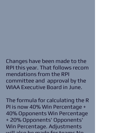
Changes have been made to the
RPI this year. That follows recom
mendations from the RPI
committee and approval by the
WIAA Executive Board in June.
The formula for calculating the R
PI is now 40% Win Percentage +
40% Opponents Win Percentage
+ 20% Opponents' Opponents'
Win Percentage. Adjustments
will also be made for teams No.