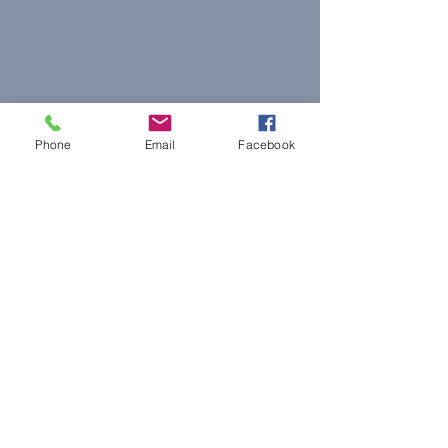
Phone
Email
Facebook
© 2023 The Journalist.
Proudly created with
Wix.com