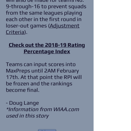
9-through-16 to prevent squads
from the same leagues playing
each other in the first round in
loser-out games (
Adjustment
Criteria
).
Check out the 2018-19 Rating
Percentage Index
Teams can input scores into
MaxPreps until 2AM February
17th. At that point the RPI will
be frozen and the rankings
become final.
- Doug Lange
*Information from WIAA.com
used in this story