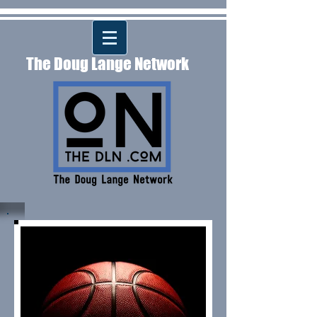
The Doug Lange Network