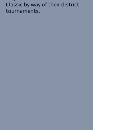
Classic by way of their district
tournaments.