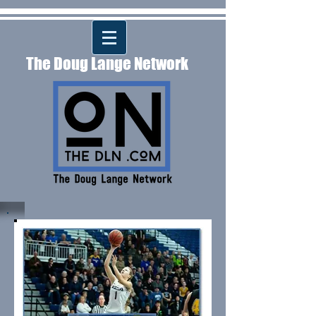
The Doug Lange Network