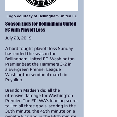
Logo courtesy of Bellingham United FC
Season Ends for Bellingham United
FC with Playoff Loss
July 23, 2019
A hard fought playoff loss Sunday
has ended the season for
Bellingham United FC. Washington
Premier beat the Hammers 3-2 in
a Evergreen Premier League
Washington semifinal match in
Puyallup.
Brandon Madsen did all the
offensive damage for Washington
Premier. The EPLWA's leading scorer
tallied all three goals, scoring in the
30th minute, the 49th minute on a
penalty kick and in the 68th minute.