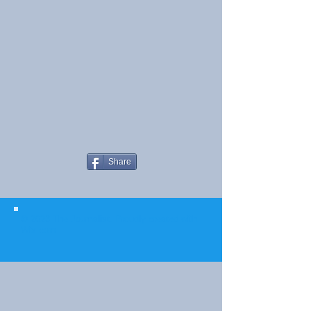
Share
© 2023 The Journalist.
Proudly created with
Wix.com