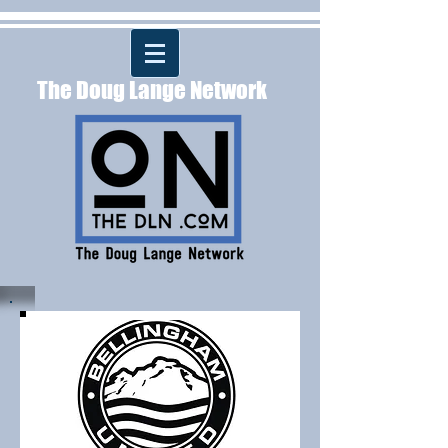
The Doug Lange Network