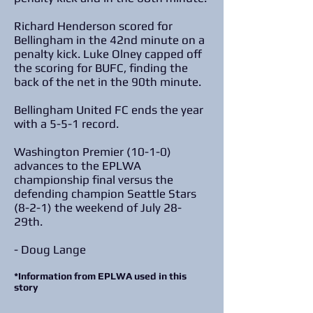
Richard Henderson scored for
Bellingham in the 42nd minute on a
penalty kick. Luke Olney capped off
the scoring for BUFC, finding the
back of the net in the 90th minute.
Bellingham United FC ends the year
with a 5-5-1 record.
Washington Premier (10-1-0)
advances to the EPLWA
championship final versus the
defending champion Seattle Stars
(8-2-1) the weekend of July 28-
29th.
- Doug Lange
*Information from EPLWA used in this
story