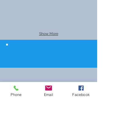
Show More
© 2023 The Journalist.
Proudly created with
Wix.com
Phone
Email
Facebook