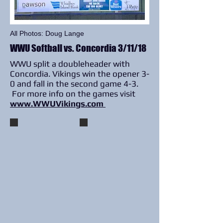
All Photos: Doug Lange
WWU Softball vs. Concordia 3/11/18
WWU split a doubleheader with
Concordia. Vikings win the opener 3-
0 and fall in the second game 4-3.
For more info on the games visit
www.WWUVikings.com