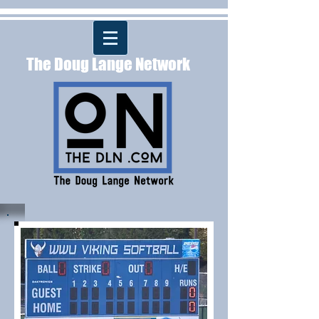
The Doug Lange Network