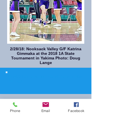
2/28/18: Nooksack Valley G/F Katrina
Gimmaka at the 2018 1A State
Tournament in Yakima Photo: Doug
Lange
© 2023 The Journalist.
Proudly created with
Wix.com
Phone
Email
Facebook