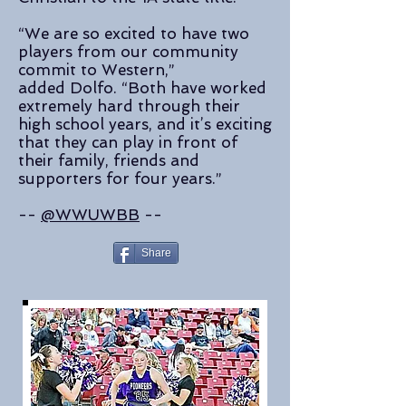
“We are so excited to have two
players from our community
commit to Western,”
added Dolfo. “Both have worked
extremely hard through their
high school years, and it’s exciting
that they can play in front of
their family, friends and
supporters for four years.”
--
@WWUWBB
--
Share