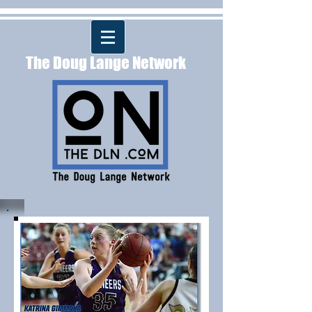
The Doug Lange Network