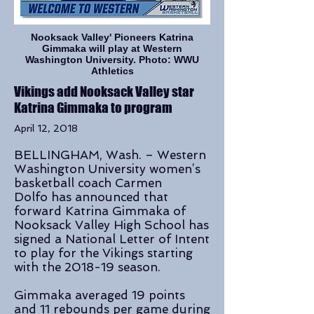
Nooksack Valley' Pioneers Katrina
Gimmaka will play at Western
Washington University. Photo: WWU
Athletics
Vikings add Nooksack Valley star
Katrina Gimmaka to program
April 12, 2018
BELLINGHAM, Wash. – Western
Washington University women’s
basketball coach Carmen
Dolfo has announced that
forward Katrina Gimmaka of
Nooksack Valley High School has
signed a National Letter of Intent
to play for the Vikings starting
with the 2018-19 season.
Gimmaka averaged 19 points
and 11 rebounds per game during