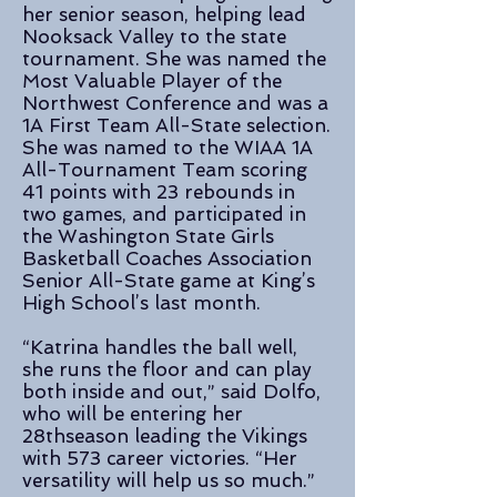
her senior season, helping lead
Nooksack Valley to the state
tournament. She was named the
Most Valuable Player of the
Northwest Conference and was a
1A First Team All-State selection.
She was named to the WIAA 1A
All-Tournament Team scoring
41 points with 23 rebounds in
two games, and participated in
the Washington State Girls
Basketball Coaches Association
Senior All-State game at King’s
High School’s last month.
“Katrina handles the ball well,
she runs the floor and can play
both inside and out,” said Dolfo,
who will be entering her
28thseason leading the Vikings
with 573 career victories. “Her
versatility will help us so much.”