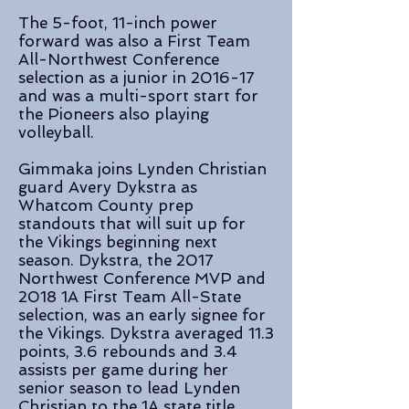
The 5-foot, 11-inch power
forward was also a First Team
All-Northwest Conference
selection as a junior in 2016-17
and was a multi-sport start for
the Pioneers also playing
volleyball.
Gimmaka joins Lynden Christian
guard Avery Dykstra as
Whatcom County prep
standouts that will suit up for
the Vikings beginning next
season. Dykstra, the 2017
Northwest Conference MVP and
2018 1A First Team All-State
selection, was an early signee for
the Vikings. Dykstra averaged 11.3
points, 3.6 rebounds and 3.4
assists per game during her
senior season to lead Lynden
Christian to the 1A state title.