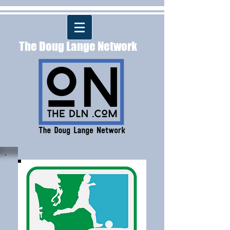
The Doug Lange Network