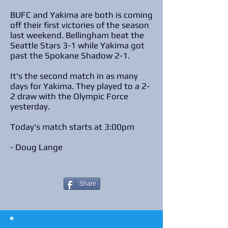
BUFC and Yakima are both is coming
off their first victories of the season
last weekend. Bellingham beat the
Seattle Stars 3-1 while Yakima got
past the Spokane Shadow 2-1.
It's the second match in as many
days for Yakima. They played to a 2-
2 draw with the Olympic Force
yesterday.
Today's match starts at 3:00pm
- Doug Lange
Share
© 2023 The Journalist.
Proudly created with