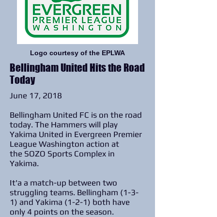
Logo courtesy of the EPLWA
Bellingham United Hits the Road
Today
June 17, 2018
Bellingham United FC is on the road
today. The Hammers will play
Yakima United in Evergreen Premier
League Washington action at
the SOZO Sports Complex in
Yakima.
It'a a match-up between two
struggling teams. Bellingham (1-3-
1) and Yakima (1-2-1) both have
only 4 points on the season.