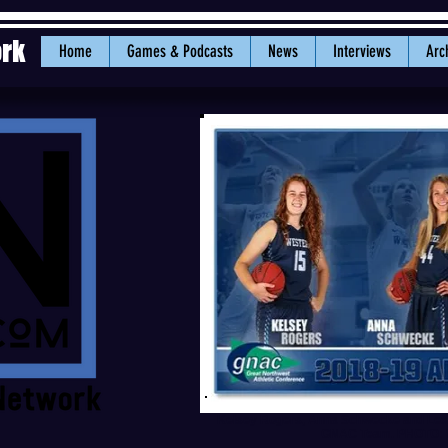
ork
Home
Games & Podcasts
News
Interviews
Arc
Kelsey Rogers, Anna Schwecke and Lexie
GNAC Team. PHOTO: 