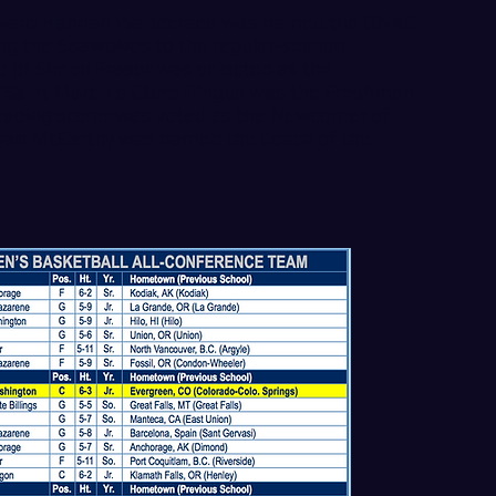
orward Hannah Wandersee was named the GNAC
ding the Seawolves to the regular-season
o of Simon Fraser was selected as the
, Saint Martin’s Claire Dingus was the Freshman
leading scorer was voted as the Newcomer of
yan McCarthy was named the Coach of the