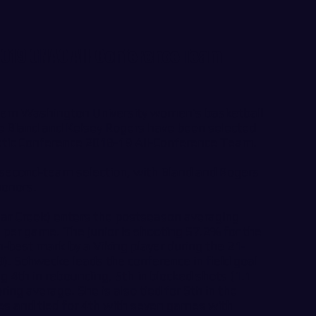
 2019 GNAC All-Conference Team
n Washington University women’s basketball
e Bland and Kelsey Rogers have been selected
etic Conference 2018-19 All-Conference Team.
 second-team selection, with Bland and Rogers
honors.
ar Creek) enters the postseason averaging
 per game. The junior is shooting 57.2% for the
-best mark by a Viking player during the 21-
). Schwecke leads the conference in field goal
g 4th in rebounding, 5th in blocked shots (1.1
ing average. She is also tied for 5th in the
es and tied for 4th with seven games with