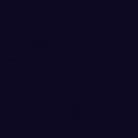
) leads the Vikings averaging 12.0 points per
 in 18 of 28 games, and is tied for 2nd in the
0-or-more points. Rogers is shooting 51.2%
-281, and is a 75.0% free throw shooter (48-for-
nference in field goal percentage, 4th in blocked
s 14th in scoring average.
d honorable mention acclaim after ranking
 in the conference. She is averaging 3.4
 team and rank 10th in the GNAC, and is also
.6 steals per game. The junior is averaging 8.7
g 27 of 28 games, and is scoring at a 13.2
 last six games of the regular season.
ns postseason play on Thursday as the No. 6
sketball Championships. The Vikings will take
at 2:15 pm in Carver Gym with WWU serving as
chedules, parking and ticket information can
ngs.com/GNACHoops
.