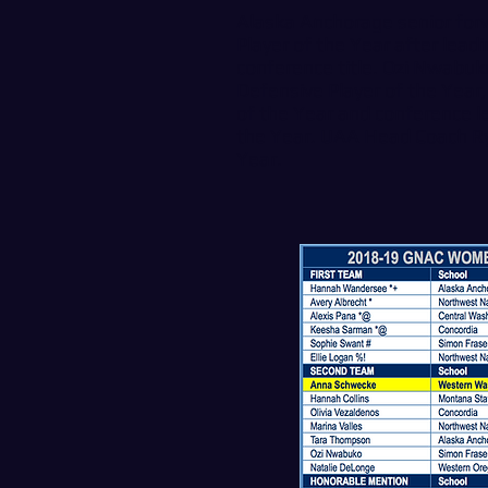
Alaska Anchorage senior f
Player of the Year after lea
conference title. Ozi Nwabuk
Defensive Player of the Year
of the Year and conference 
the Year. UAA Head Coach R
Year.