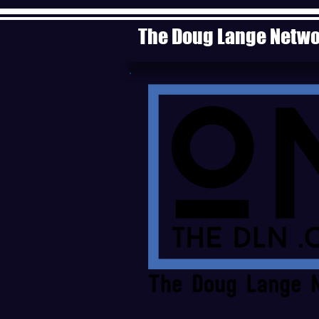
The Doug Lange Netw