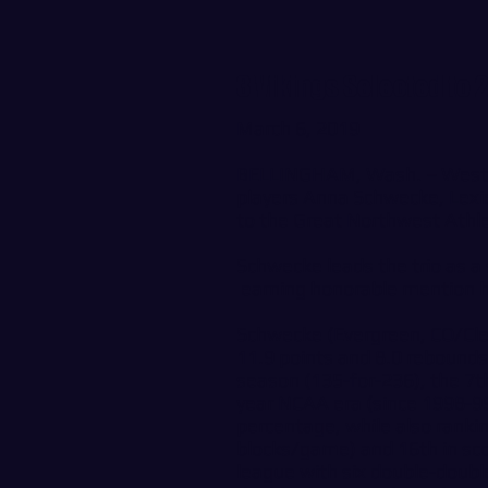
3 Vikings Selected to
March 6, 2019
BELLINGHAM, Wash. – Wester
players Anna Schwecke, Lexi
to the Great Northwest Athl
Schwecke leads the trio as a
earning honorable mention 
Schwecke (Evergreen, CO/Cle
11.9 points and 8.0 rebounds
season (135-for-236), the 7th
year NCAA era (since 1998-99
percentage, while also rankin
blocks/game) and 16th in scor
league with six double-doubl