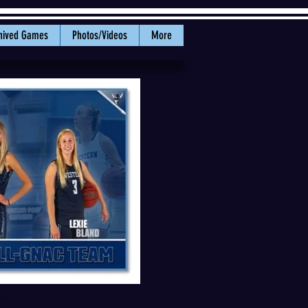
hived Games
Photos/Videos
More
 Bland were selected to the All-
WWU Athletics