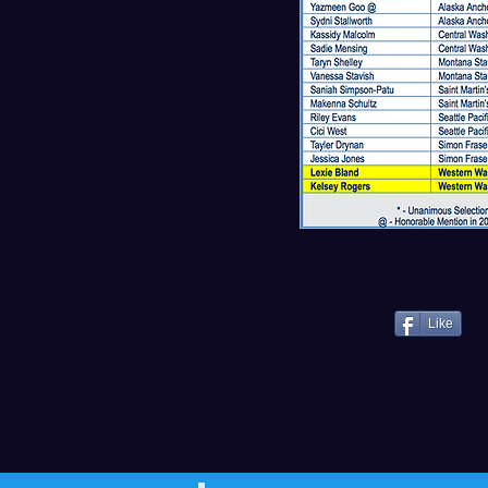
--
@WWUWBB
--
Like