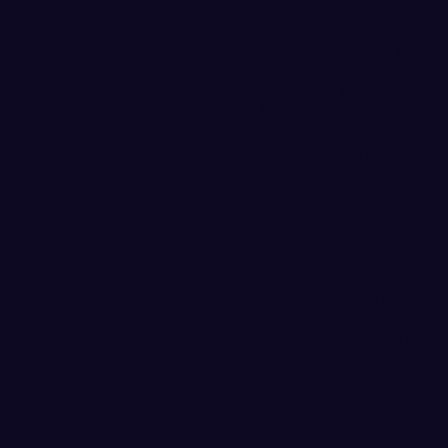
double-digits in rebounds.
Rogers (Bothell, WA/Lynnwood
game, scoring in double-digits
GNAC with five games with 2
from the field, going 144-for
64). She ranked 9th in the co
shots (1.2 blocks/game) and i
Bland (Ellensburg, WA) earne
amongst the top point guards
assists per game to lead the
12th averaging a team-best 1
points per game while startin
points per game clip over the
WWU (16-12, 11-9 GNAC) ope
seed in the GNAC Women’s Ba
on No. 3 seed Simon Fraser 
the tournament host. Game s
be found online at
WWUViki