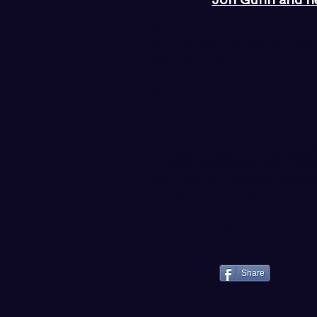
Morgan Antico added a goa
Arturo Blanco scored the l
71st minute.
Sehome moves on to a quar
Friday at 6:30pm.
3A State Soccer: Squal
In 3A state soccer tourna
Garfield at Interbay Stadiu
the Storm with a record o
- Doug Lange
Share