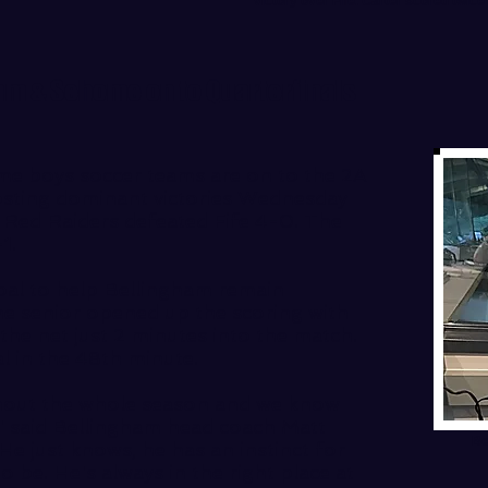
victory over Fife. Carter scored twic
am & Sehome on to Quarterfinals
e boys soccer teams are on to the 2A
posting dominant victories Wednesday
e Red Raiders defeated Fife 4-0. The
1.
oal to help Bellingham remain
he senior opened up the scoring with
 the net just 2 minutes into the match.
l in the 48th minute.
ghout the whole season and we know
 said Bellingham head coach Matt
Be
. He just knows, he has an instinct for
 be. He's always in the right place at