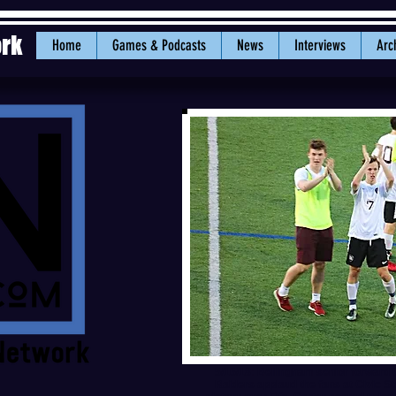
ork
Home
Games & Podcasts
News
Interviews
Arc
5/16/18: Bellingham senior forward 
Raiders applaud the fans at Civic St