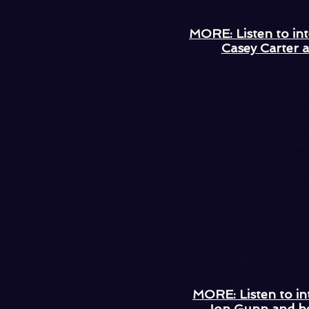
the right time and a clinical
MORE: Listen to in
Casey Carter 
Oliver Knickrehm and Matt 
improved to 18-0-1 on the 
Highline Saturday at 5:00p
Sehome's Jon Gunn scored 
late in the first half to p
win over R.A. Long. The ju
minutes. His second goal 
angel inthe far right corn
"He played well today, he w
Sehome head coach Richar
off the ball, did a lot of u
excellent for him."
MORE: Listen to in
Jon Gunn and h