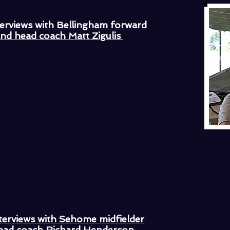
 finisher."
terviews with Bellingham forward
and head coach Matt Zigulis
Harley also tallied goals as Bellingham
year. The Red Raiders will play host to
m at Civic Stadium in the quarterfinals.
twice within a 1-minute time frame
ace the Mariners to their opening round
nior scored in the 37th and 38th
was laser shot from a near-impossible
Seh
er over the head of the keeper.
as one of our better players," said
d Henderson. "He worked really hard
nselfish running and to get two goals is
terviews with Sehome midfielder
ead coach Richard Henderson