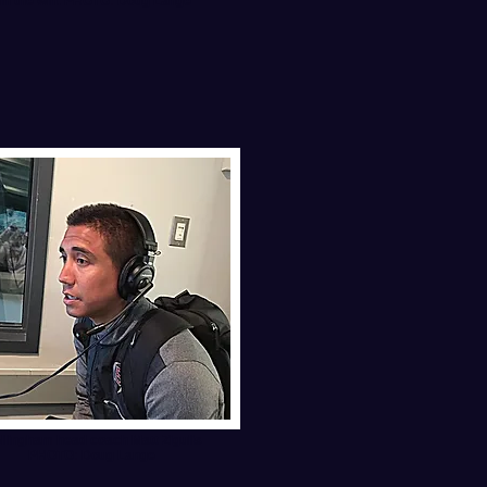
e in the win. PHOTO: Doug Lange
llingham head coach Matt Zigulis
PHOTO: Doug Lange