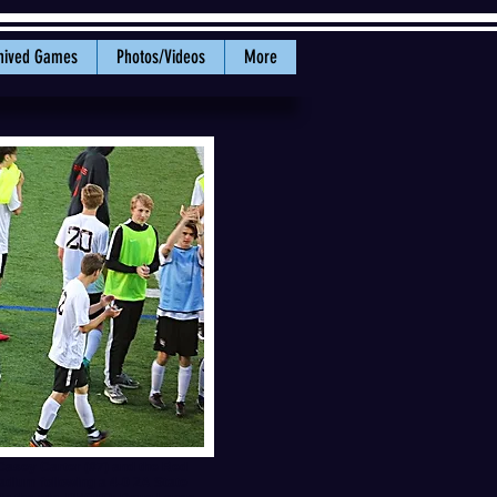
hived Games
Photos/Videos
More
Casey Carter (#7) and the Red
adium following a 4-0 2A State