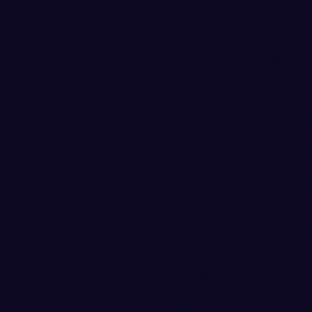
State Soccer: Bellingh
May 16. 2018
The Bellingham and Sehom
state quarterfinals after 
night at Civic Stadium. Th
Mariners beat R.A. Long 3-
Casey Carter scored two g
undefeated on the year. T
short strike to the back of
He notched his second goa
"He's been on fire throu
how dangerous he can be,"
Zigulas. "It's his work rate
the goal, he knows where to