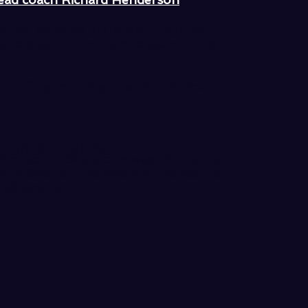
l for Sehome in the 49th minute.
one goal for the Lumberjacks in the
terfinal match at Franklin Pierce on
icum falls on road
ment action Squalicum was shutout by
m in Seattle. The loss end the year for
f 18-and-3.