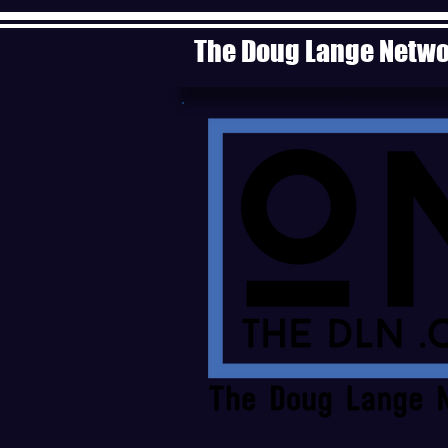
The Doug Lange Netw