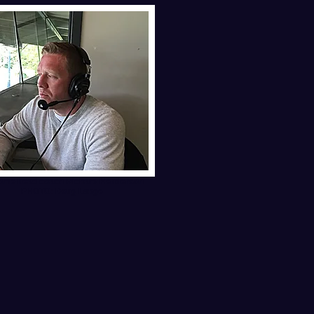
ome head coach Richard Henderson
PHOTO: Doug Lange