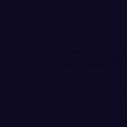
Bells Open WCL Seaso
May 31, 2018
The Bellingham Bells open t
Bellingham plays a three gam
Stadium in Kelowna, British
Kelowna went 28-and-26 overa
Harbourcats in the playoffs.
Bellingham is coming off a 3
on the postseason.
Former Victoria head coach 
for Bellingham. He told Th
about the Harbourcats as th