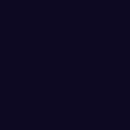
n at Kelowna
he West Coast League season on the road.
e series versus the Kelowna Falcons at Elks
 Columbia.
ll last season, before losing to the Victoria
1-and-23 campaign in 2017, just missing out
Bob Miller is the new head coach/manager
e Doug Lange Network he doesn't know much
e 2018 season gets underway. He is familiar