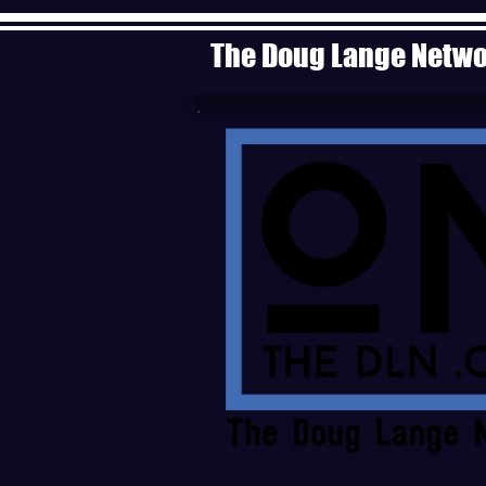
The Doug Lange Netw