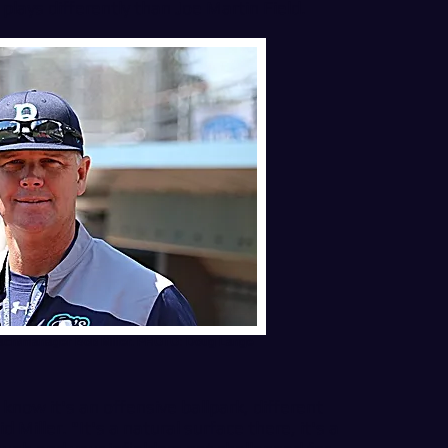
plays differently than Joe Martin Field.
ach/manager Bob Miller. PHOTO: Doug Lange
now it's an offensive ballpark, different
Miller. "It's a natural surface there, it's a