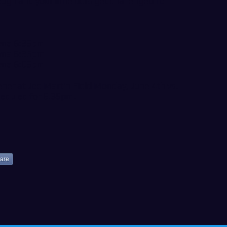
ough and your infielders get challenged for
owna 6:35pm
owna 6:35pm
owna 6:05pm
ener at Joe Martin Field Monday, June 4th vs.
cheduled for 6:35pm.
are