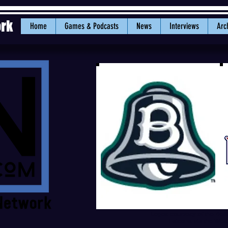
ork
Home
Games & Podcasts
News
Interviews
Arc
Logos courtesy of the Bel
Falcons via the Wes