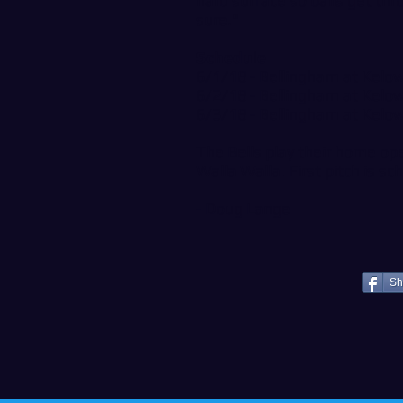
hard surface so balls get thr
sure."
Schedule
6/1/18 - Bellingham at Kel
6/2/18 - Bellingham at Kel
6/3/18 - Bellingham at Kel
The Bells play their home op
Walla Walla. First pitch is s
- Doug Lange
Sh