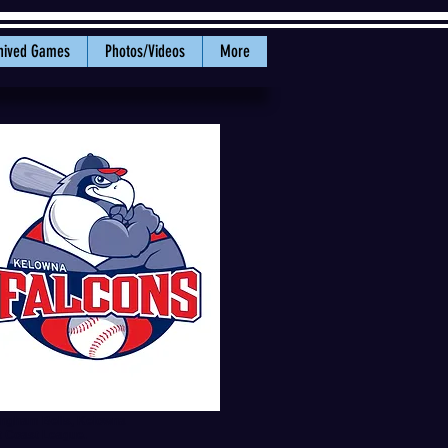
hived Games
Photos/Videos
More
lingham Bells, Kelowna
t Coast League.