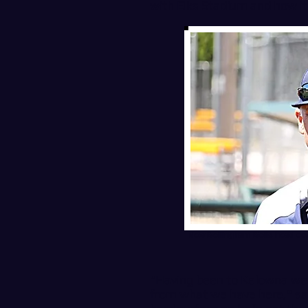
with Elks Stadium and how it 
New Bellingham Bells head co
"Having been to Kelowna we k
from what we have here," said 