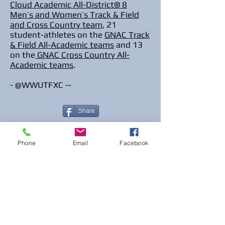
Cloud Academic All-District® 8
Men’s and Women’s Track & Field
and Cross Country team
, 21
student-athletes on the
GNAC Track
& Field All-Academic teams
and 13
on the
GNAC Cross Country All-
Academic teams
.
- @WWUTFXC --
Share
Phone
Email
Facebook
© 2023 The Journalist.
Proudly created with
Wix.com