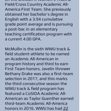
Field/Cross Country Academic All-
America First Team. She previously
obtained her bachelor’s degree in
English with a 3.94 cumulative
grade point average and is pursuing
a post-bac in an elementary
teaching certification program with
a current 4.00 GPA.
McMullin is the sixth WWU track &
field student-athlete to be named
an Academic All-American in
program history and third to earn
First Team honors. Javelin thrower
Bethany Drake was also a first-team
selection in 2017, and this marks
the third consecutive season the
WWU track & field program has
featured a CoSIDA Academic All-
American as Taylor Guenther earned
third-team Academic All-America
honors in 2016. WWU has had
22