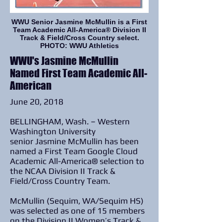
WWU Senior Jasmine McMullin is a First
Team Academic All-America® Division II
Track & Field/Cross Country select.
PHOTO: WWU Athletics
WWU's Jasmine McMullin
Named First Team Academic All-
American
June 20, 2018
BELLINGHAM, Wash. – Western
Washington University
senior Jasmine McMullin has been
named a First Team Google Cloud
Academic All-America® selection to
the NCAA Division II Track &
Field/Cross Country Team.
McMullin (Sequim, WA/Sequim HS)
was selected as one of 15 members
on the Division II Women’s Track &