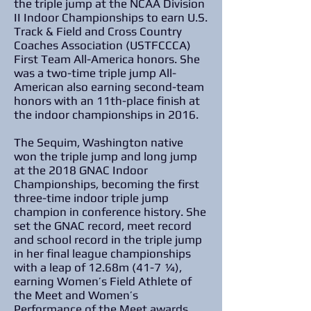
the triple jump at the NCAA Division
II Indoor Championships to earn U.S.
Track & Field and Cross Country
Coaches Association (USTFCCCA)
First Team All-America honors. She
was a two-time triple jump All-
American also earning second-team
honors with an 11th-place finish at
the indoor championships in 2016.
The Sequim, Washington native
won the triple jump and long jump
at the 2018 GNAC Indoor
Championships, becoming the first
three-time indoor triple jump
champion in conference history. She
set the GNAC record, meet record
and school record in the triple jump
in her final league championships
with a leap of 12.68m (41-7 ¼),
earning Women’s Field Athlete of
the Meet and Women’s
Performance of the Meet awards.