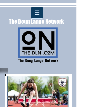
The Doug Lange Network