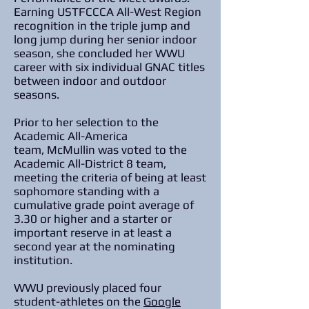
Earning USTFCCCA All-West Region
recognition in the triple jump and
long jump during her senior indoor
season, she concluded her WWU
career with six individual GNAC titles
between indoor and outdoor
seasons.
Prior to her selection to the
Academic All-America
team, McMullin was voted to the
Academic All-District 8 team,
meeting the criteria of being at least
sophomore standing with a
cumulative grade point average of
3.30 or higher and a starter or
important reserve in at least a
second year at the nominating
institution.
WWU previously placed four
student-athletes on the
Google