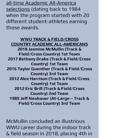
all-time Academic All-America
selections
(dating back to 1984
when the program started) with 20
different student-athletes earning
those awards.
WWU TRACK & FIELD/CROSS
COUNTRY
ACADEMIC ALL-AMERICANS
2018
Jasmine McMullin (Track &
Field/Cross Country)
1st Team
2017
Bethany Drake (Track & Field/Cross
Country)
1st Team
2016
Taylor Guenther (Track & Field/Cross
Country)
3rd Team
2012
Alex Harrison (Track & Field/Cross
Country)
1st Team
2012
Eric Brill (Track & Field/Cross
Country)
2nd Team
1985
Jeff Neubauer (At-Large – Track &
Field/Cross Country)
3rd Team
McMullin concluded an illustrious
WWU career during the indoor track
& field season in 2018, placing 4th in