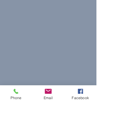
Phone
Email
Facebook