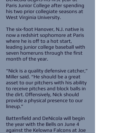
Paris Junior College after spending
his two prior collegiate seasons at
West Virginia University.
The six-foot Hanover, N.J. native is
now a redshirt sophomore at Paris
where he is off to a hot start,
leading junior college baseball with
seven homeruns through the first
month of the year.
“Nick is a quality defensive catcher,”
Miller said. “He should be a great
asset to our pitchers with his ability
to receive pitches and block balls in
the dirt. Offensively, Nick should
provide a physical presence to our
lineup.”
Battenfield and DeNicola will begin
the year with the Bells on June 4
against the Kelowna Falcons at Joe