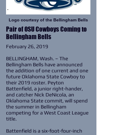
Logo courtesy of the Bellingham Bells
Pair of OSU Cowboys Coming to
Bellingham Bells
February 26, 2019
BELLINGHAM, Wash. – The
Bellingham Bells have announced
the addition of one current and one
future Oklahoma State Cowboy to
their 2019 roster. Peyton
Battenfield, a junior right-hander,
and catcher Nick DeNicola, an
Oklahoma State commit, will spend
the summer in Bellingham
competing for a West Coast League
title.
Battenfield is a six-foot-four-inch