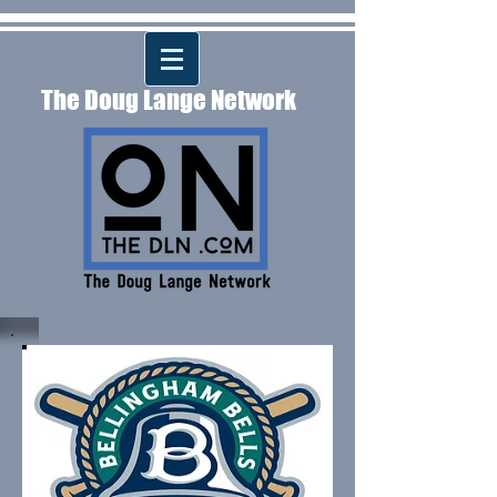
The Doug Lange Network