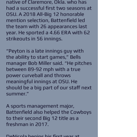
native of Claremore, Okla. who has
had a successful first two seasons at
OSU. A 2018 All-Big 12 honorable
mention selection, Battenfield led
the team with 26 appearances last
year. He sported a 4.66 ERA with 62
strikeouts in 56 innings.
“Peyton is a late innings guy with
the ability to start games,” Bells
manager Bob Miller said. “He pitches
between 89-92 mph with a true
power curveball and throws
meaningful innings at OSU. He
should be a big part of our staff next
summer.”
A sports management major,
Battenfield also helped the Cowboys
to their second Big 12 title as a
freshman in 2017.
DeNicola begins his first year at