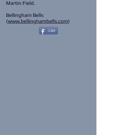
Martin Field.
Bellingham Bells
(
www.bellinghambells.com
)
Like