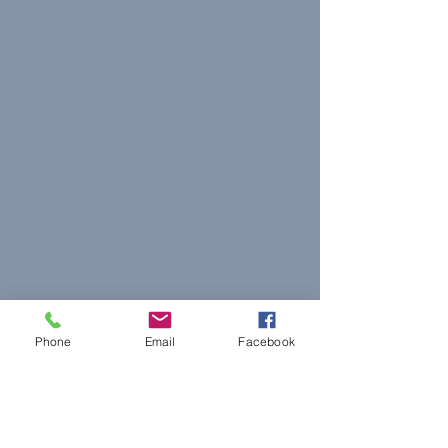
Phone
Email
Facebook
© 2023 The Journalist.
Proudly created with
Wix.com