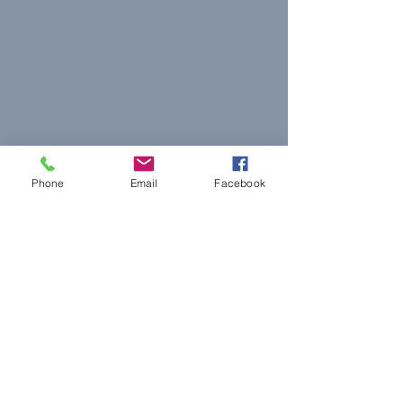
Phone
Email
Facebook