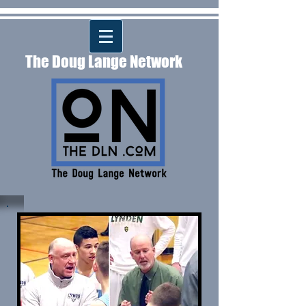
The Doug Lange Network