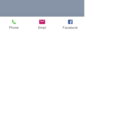
Phone
Email
Facebook